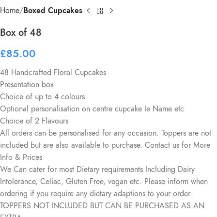
Home
Boxed Cupcakes
Box of 48
£
85.00
48 Handcrafted Floral Cupcakes
Presentation box
Choice of up to 4 colours
Optional personalisation on centre cupcake Ie Name etc
Choice of 2 Flavours
All orders can be personalised for any occasion. Toppers are not
included but are also available to purchase. Contact us for More
Info & Prices
We Can cater for most Dietary requirements Including Dairy
Intolerance, Celiac, Gluten Free, vegan etc. Please inform when
ordering if you require any dietary adaptions to your order.
TOPPERS NOT INCLUDED BUT CAN BE PURCHASED AS AN