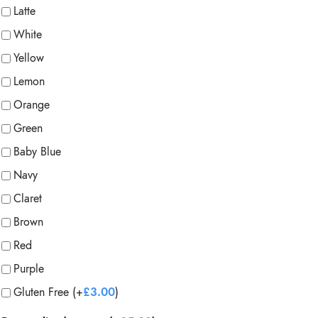
Latte
White
Yellow
Lemon
Orange
Green
Baby Blue
Navy
Claret
Brown
Red
Purple
Gluten Free (+
£
3.00
)