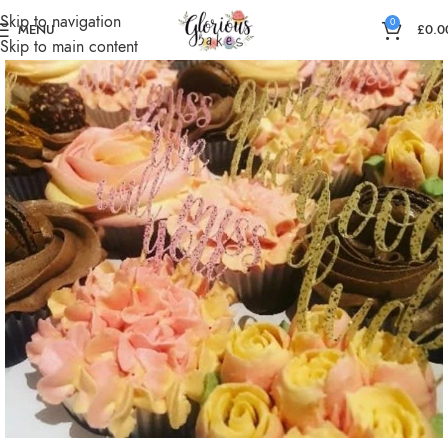
Skip to navigation
0
MENU
£
0.0
Skip to main content