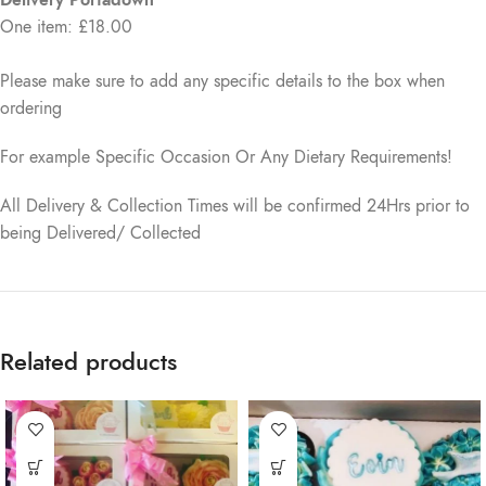
One item: £18.00
Please make sure to add any specific details to the box when
ordering
For example Specific Occasion Or Any Dietary Requirements!
All Delivery & Collection Times will be confirmed 24Hrs prior to
being Delivered/ Collected
Related products