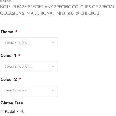
EXTRA
NOTE -PLEASE SPECIFY ANY SPECIFIC COLOURS OR SPECIAL
OCCASIONS IN ADDITIONAL INFO BOX @ CHECKOUT
Theme
*
Colour 1
*
Colour 2
*
Gluten Free
Pastel Pink