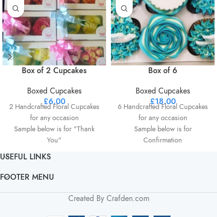
Box of 2 Cupcakes
Box of 6
Boxed Cupcakes
Boxed Cupcakes
£
6.00
£
18.00
2 Handcrafted Floral Cupcakes
6 Handcrafted Floral Cupcakes
for any occasion
for any occasion
Sample below is for "Thank
Sample below is for
You"
Confirmation
Beautiful Presentation box
Presentation box
USEFUL LINKS
Choice of 2 colours
Choice of 2 colours
Choice of 1 Flavour
Choice of 1 Flavour
FOOTER MENU
Optional personalisation
Optional personalisation on
available
centre cupcake Ie Name etc
Created By Crafden.com
All orders can be personalised
All orders can be personalised