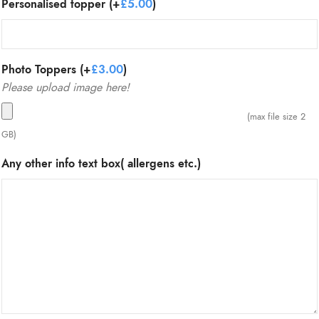
Personalised topper (+
£
5.00
)
Photo Toppers (+
£
3.00
)
Please upload image here!
(max file size 2
GB)
Any other info text box( allergens etc.)