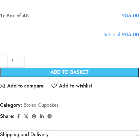
1x
Box of 48
£85.00
Subtotal
£85.00
ADD TO BASKET
Add to compare
Add to wishlist
Category:
Boxed Cupcakes
Share:
Shipping and Delivery