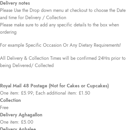
Delivery notes
Please Use the Drop down menu at checkout to choose the Date
and time for Delivery / Collection
Please make sure to add any specific details to the box when
ordering
For example Specific Occasion Or Any Dietary Requirements!
All Delivery & Collection Times will be confirmed 24Hrs prior to
being Delivered/ Collected
Royal Mail 48 Postage (Not for Cakes or Cupcakes)
One item: £5.99; Each additional item: £1.50
Collection
Free
Delivery Aghagallon
One item: £5.00
Delivery Aghalee