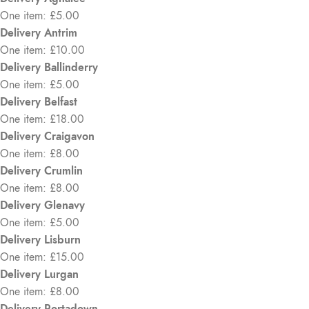
One item: £5.00
Delivery Antrim
One item: £10.00
Delivery Ballinderry
One item: £5.00
Delivery Belfast
One item: £18.00
Delivery Craigavon
One item: £8.00
Delivery Crumlin
One item: £8.00
Delivery Glenavy
One item: £5.00
Delivery Lisburn
One item: £15.00
Delivery Lurgan
One item: £8.00
Delivery Portadown