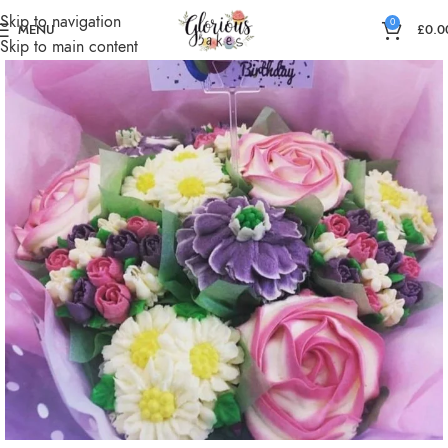
Skip to navigation
0
MENU
£
0.0
Skip to main content