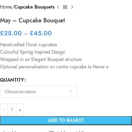
Home
Cupcake Bouquets
May – Cupcake Bouquet
£
25.00
–
£
45.00
Handcrafted Floral cupcakes
Colourful Spring Inspired Design
Wrapped in an Elegant Bouquet structure
Optional personalisation on centre cupcake Ie Name e
QUANTITY
ADD TO BASKET