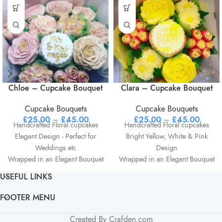
Chloe – Cupcake Bouquet
Clara – Cupcake Bouquet
Cupcake Bouquets
Cupcake Bouquets
£
25.00
–
£
45.00
£
25.00
–
£
45.00
Handcrafted Floral cupcakes
Handcrafted Floral cupcakes
Elegant Design - Perfect for
Bright Yellow, White & Pink
Weddings etc
Design
Wrapped in an Elegant Bouquet
Wrapped in an Elegant Bouquet
structure
structure
USEFUL LINKS
Optional personalisation on
Optional personalisation on
centre cupcake Ie Name etc
centre cupcake Ie Name et
FOOTER MENU
Created By Crafden.com