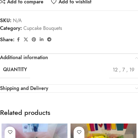
Add to compare
Add to wishlist
SKU:
N/A
Category:
Cupcake Bouquets
Share:
Additional information
QUANTITY
12
,
7
,
19
Shipping and Delivery
Related products