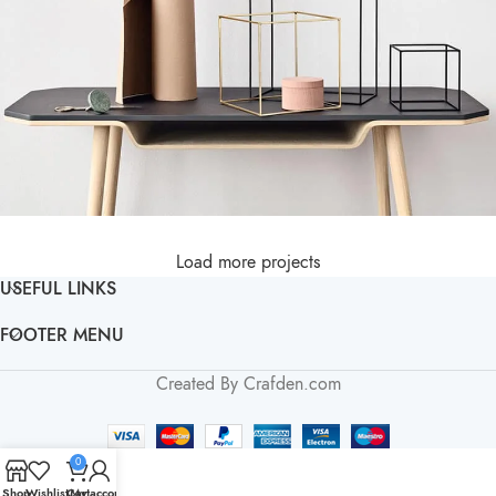
Load more projects
Leo uteu ullamcorper
Kitchen
USEFUL LINKS
FOOTER MENU
Created By Crafden.com
0
Shop
Wishlist
Cart
My account